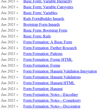
 Jun 2021
»
Basic Form: Variable Hierarchy
 Jun 2021
»
Basic Form: Variable Categories
 Jun 2021
»
Basic Form: Variables
 Jun 2021
»
Rails FormBuilder Innards
 Jun 2021
»
Bootstrap Form Innards
 Jun 2021
»
Basic Form: Bootstrap Form
 Jun 2021
»
Basic Form: Rails
 Jun 2021
»
Form Formation: A Basic Form
 Jun 2021
»
Form Formation: Further Research
 Jun 2021
»
Form Formation: Patterns
 Jun 2021
»
Form Formation: Forme HTML
 Jun 2021
»
Form Formation: Forme
 Jun 2021
»
Form Formation: Hanami Validation Integration
 Jun 2021
»
Form Formation: Hanami Validations
 Jun 2021
»
Form Formation: Hanami HTML
 Jun 2021
»
Form Formation: Hanami
 Jun 2021
»
Form Formation: Notes—Encoding
 Jun 2021
»
Form Formation: Notes—Complexity
 Jun 2021
»
Form Formation: Notes—Decoration