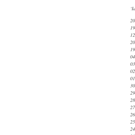
‘I
20
19
12
20
19
04
03
02
01
30
29
28
27
26
25
24