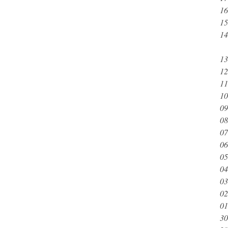
16
15
14
13
12
11
10
09
08
07
06
05
04
03
02
01
30