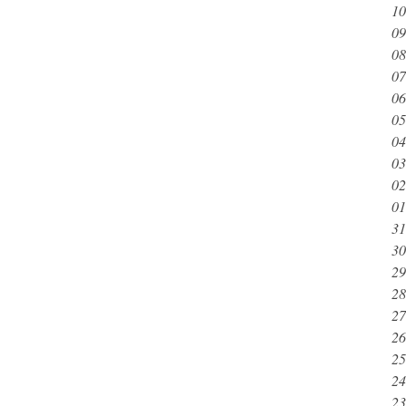
10
09
08
07
06
05
04
03
02
01
31
30
29
28
27
26
25
24
23