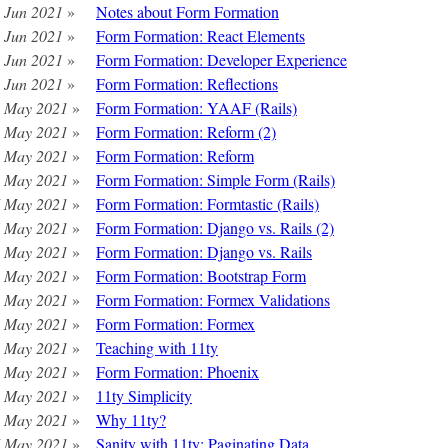
 Jun 2021
»
Notes about Form Formation
 Jun 2021
»
Form Formation: React Elements
 Jun 2021
»
Form Formation: Developer Experience
 Jun 2021
»
Form Formation: Reflections
 May 2021
»
Form Formation: YAAF (Rails)
 May 2021
»
Form Formation: Reform (2)
 May 2021
»
Form Formation: Reform
 May 2021
»
Form Formation: Simple Form (Rails)
 May 2021
»
Form Formation: Formtastic (Rails)
 May 2021
»
Form Formation: Django vs. Rails (2)
 May 2021
»
Form Formation: Django vs. Rails
 May 2021
»
Form Formation: Bootstrap Form
 May 2021
»
Form Formation: Formex Validations
 May 2021
»
Form Formation: Formex
 May 2021
»
Teaching with 11ty
 May 2021
»
Form Formation: Phoenix
 May 2021
»
11ty Simplicity
 May 2021
»
Why 11ty?
 May 2021
»
Sanity with 11ty: Paginating Data