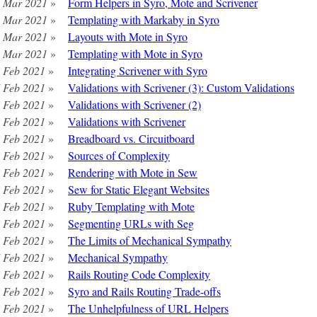
 Mar 2021
»
Form Helpers in Syro, Mote and Scrivener
 Mar 2021
»
Templating with Markaby in Syro
 Mar 2021
»
Layouts with Mote in Syro
 Mar 2021
»
Templating with Mote in Syro
 Feb 2021
»
Integrating Scrivener with Syro
 Feb 2021
»
Validations with Scrivener (3): Custom Validations
 Feb 2021
»
Validations with Scrivener (2)
 Feb 2021
»
Validations with Scrivener
 Feb 2021
»
Breadboard vs. Circuitboard
 Feb 2021
»
Sources of Complexity
 Feb 2021
»
Rendering with Mote in Sew
 Feb 2021
»
Sew for Static Elegant Websites
 Feb 2021
»
Ruby Templating with Mote
 Feb 2021
»
Segmenting URLs with Seg
 Feb 2021
»
The Limits of Mechanical Sympathy
 Feb 2021
»
Mechanical Sympathy
 Feb 2021
»
Rails Routing Code Complexity
 Feb 2021
»
Syro and Rails Routing Trade-offs
 Feb 2021
»
The Unhelpfulness of URL Helpers