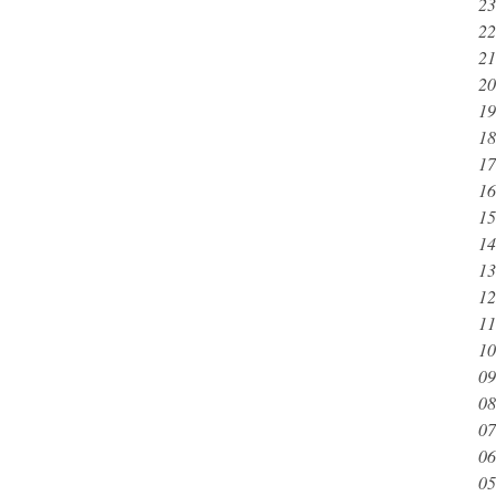
23
22
21
20
19
18
17
16
15
14
13
12
11
10
09
08
07
06
05