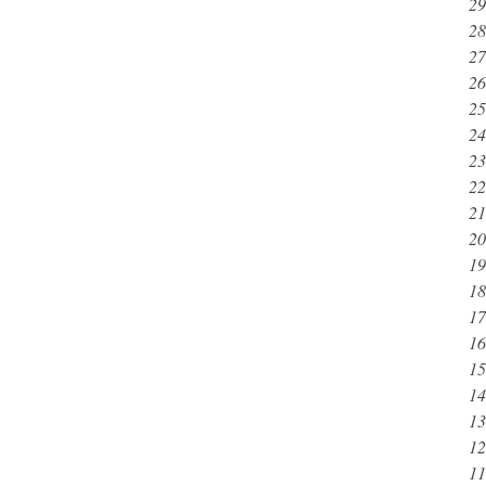
29
28
27
26
25
24
23
22
21
20
19
18
17
16
15
14
13
12
11