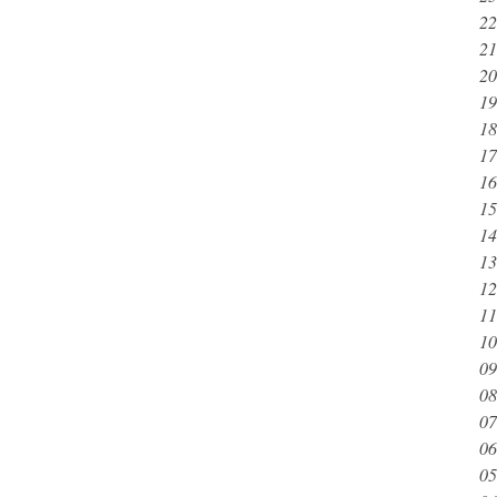
22
21
20
19
18
17
16
15
14
13
12
11
10
09
08
07
06
05