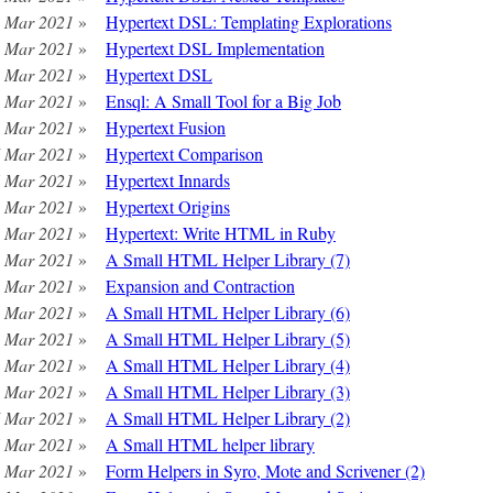
 Mar 2021
»
Hypertext DSL: Templating Explorations
 Mar 2021
»
Hypertext DSL Implementation
 Mar 2021
»
Hypertext DSL
 Mar 2021
»
Ensql: A Small Tool for a Big Job
 Mar 2021
»
Hypertext Fusion
 Mar 2021
»
Hypertext Comparison
 Mar 2021
»
Hypertext Innards
 Mar 2021
»
Hypertext Origins
 Mar 2021
»
Hypertext: Write HTML in Ruby
 Mar 2021
»
A Small HTML Helper Library (7)
 Mar 2021
»
Expansion and Contraction
 Mar 2021
»
A Small HTML Helper Library (6)
 Mar 2021
»
A Small HTML Helper Library (5)
 Mar 2021
»
A Small HTML Helper Library (4)
 Mar 2021
»
A Small HTML Helper Library (3)
 Mar 2021
»
A Small HTML Helper Library (2)
 Mar 2021
»
A Small HTML helper library
 Mar 2021
»
Form Helpers in Syro, Mote and Scrivener (2)