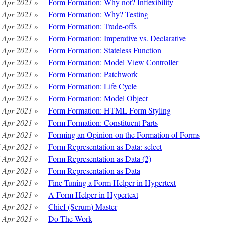
 Apr 2021
»
Form Formation: Why not? Inflexibility
 Apr 2021
»
Form Formation: Why? Testing
 Apr 2021
»
Form Formation: Trade-offs
 Apr 2021
»
Form Formation: Imperative vs. Declarative
 Apr 2021
»
Form Formation: Stateless Function
 Apr 2021
»
Form Formation: Model View Controller
 Apr 2021
»
Form Formation: Patchwork
 Apr 2021
»
Form Formation: Life Cycle
 Apr 2021
»
Form Formation: Model Object
 Apr 2021
»
Form Formation: HTML Form Styling
 Apr 2021
»
Form Formation: Constituent Parts
 Apr 2021
»
Forming an Opinion on the Formation of Forms
 Apr 2021
»
Form Representation as Data: select
 Apr 2021
»
Form Representation as Data (2)
 Apr 2021
»
Form Representation as Data
 Apr 2021
»
Fine-Tuning a Form Helper in Hypertext
 Apr 2021
»
A Form Helper in Hypertext
 Apr 2021
»
Chief (Scrum) Master
 Apr 2021
»
Do The Work