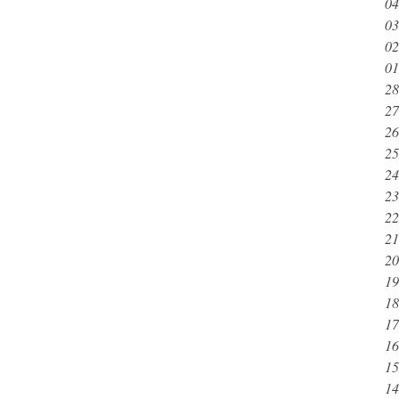
04
03
02
01
28
27
26
25
24
23
22
21
20
19
18
17
16
15
14