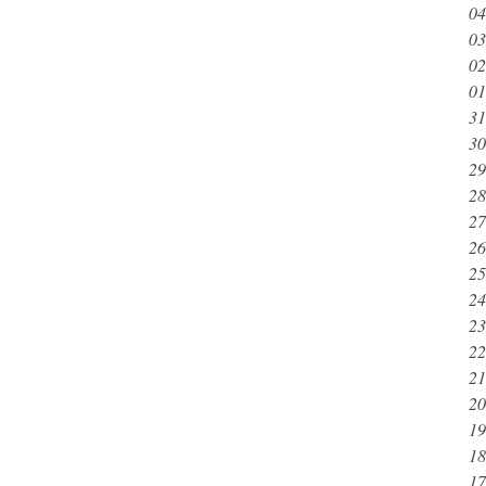
04
03
02
01
31
30
29
28
27
26
25
24
23
22
21
20
19
18
17