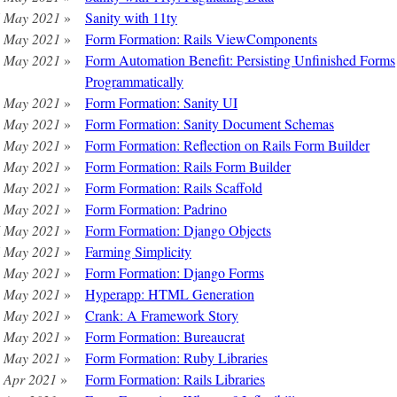
 May 2021
»
Sanity with 11ty
 May 2021
»
Form Formation: Rails ViewComponents
 May 2021
»
Form Automation Benefit: Persisting Unfinished Forms
Programmatically
 May 2021
»
Form Formation: Sanity UI
 May 2021
»
Form Formation: Sanity Document Schemas
 May 2021
»
Form Formation: Reflection on Rails Form Builder
 May 2021
»
Form Formation: Rails Form Builder
 May 2021
»
Form Formation: Rails Scaffold
 May 2021
»
Form Formation: Padrino
 May 2021
»
Form Formation: Django Objects
 May 2021
»
Farming Simplicity
 May 2021
»
Form Formation: Django Forms
 May 2021
»
Hyperapp: HTML Generation
 May 2021
»
Crank: A Framework Story
 May 2021
»
Form Formation: Bureaucrat
 May 2021
»
Form Formation: Ruby Libraries
 Apr 2021
»
Form Formation: Rails Libraries