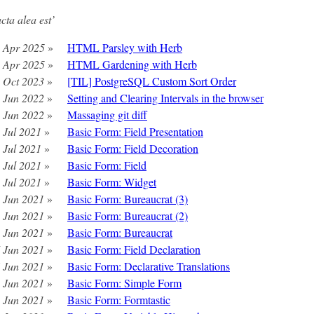
acta alea est’
 Apr 2025
»
HTML Parsley with Herb
 Apr 2025
»
HTML Gardening with Herb
 Oct 2023
»
[TIL] PostgreSQL Custom Sort Order
 Jun 2022
»
Setting and Clearing Intervals in the browser
 Jun 2022
»
Massaging git diff
 Jul 2021
»
Basic Form: Field Presentation
 Jul 2021
»
Basic Form: Field Decoration
 Jul 2021
»
Basic Form: Field
 Jul 2021
»
Basic Form: Widget
 Jun 2021
»
Basic Form: Bureaucrat (3)
 Jun 2021
»
Basic Form: Bureaucrat (2)
 Jun 2021
»
Basic Form: Bureaucrat
 Jun 2021
»
Basic Form: Field Declaration
 Jun 2021
»
Basic Form: Declarative Translations
 Jun 2021
»
Basic Form: Simple Form
 Jun 2021
»
Basic Form: Formtastic