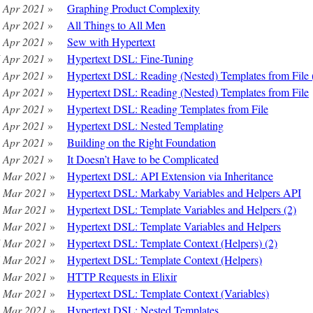
 Apr 2021
»
Graphing Product Complexity
 Apr 2021
»
All Things to All Men
 Apr 2021
»
Sew with Hypertext
 Apr 2021
»
Hypertext DSL: Fine-Tuning
 Apr 2021
»
Hypertext DSL: Reading (Nested) Templates from File 
 Apr 2021
»
Hypertext DSL: Reading (Nested) Templates from File
 Apr 2021
»
Hypertext DSL: Reading Templates from File
 Apr 2021
»
Hypertext DSL: Nested Templating
 Apr 2021
»
Building on the Right Foundation
 Apr 2021
»
It Doesn’t Have to be Complicated
 Mar 2021
»
Hypertext DSL: API Extension via Inheritance
 Mar 2021
»
Hypertext DSL: Markaby Variables and Helpers API
 Mar 2021
»
Hypertext DSL: Template Variables and Helpers (2)
 Mar 2021
»
Hypertext DSL: Template Variables and Helpers
 Mar 2021
»
Hypertext DSL: Template Context (Helpers) (2)
 Mar 2021
»
Hypertext DSL: Template Context (Helpers)
 Mar 2021
»
HTTP Requests in Elixir
 Mar 2021
»
Hypertext DSL: Template Context (Variables)
 Mar 2021
»
Hypertext DSL: Nested Templates